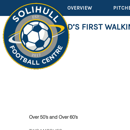
OVERVIEW
PITCH
THE WORLD’S FIRST WALKI
Over 50’s and Over 60’s