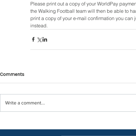
Please print out a copy of your WorldPay payment
the Walking Football team will then be able to han
print a copy of your e-mail confirmation you can
instead.
Comments
Write a comment...