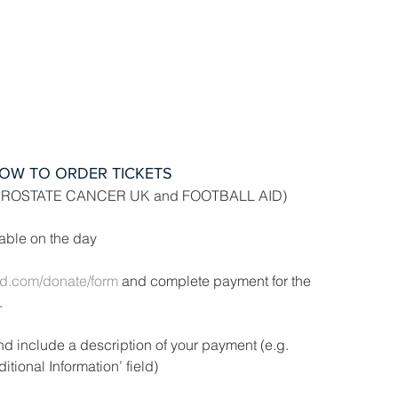
OW TO ORDER TICKETS
PROSTATE CANCER UK and FOOTBALL AID)
ilable on the day
aid.com/donate/form
 and complete payment for the 
.
d include a description of your payment (e.g. 
itional Information’ field)