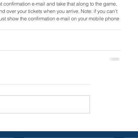
 confirmation e-mail and take that along to the game, 
d over your tickets when you arrive. Note: if you can’t 
 just show the confirmation e-mail on your mobile phone 