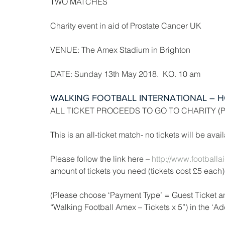
TWO MATCHES
Charity event in aid of Prostate Cancer UK
VENUE: The Amex Stadium in Brighton
DATE: Sunday 13th May 2018.  KO. 10 am
WALKING FOOTBALL INTERNATIONAL – H
ALL TICKET PROCEEDS TO GO TO CHARITY (
This is an all-ticket match- no tickets will be ava
Please follow the link here –
 http://www.football
amount of tickets you need (tickets cost £5 each)
(Please choose ‘Payment Type’ = Guest Ticket an
“Walking Football Amex – Tickets x 5”) in the ‘Add