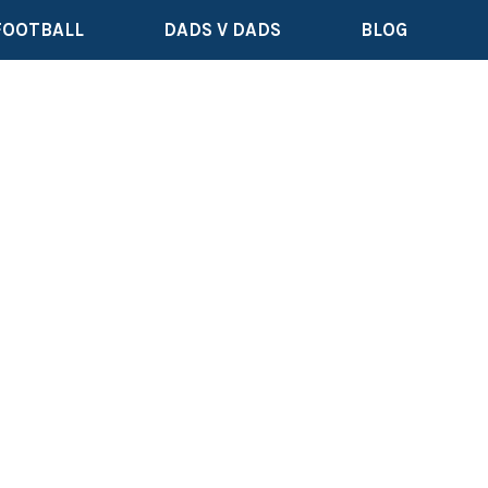
FOOTBALL
DADS V DADS
BLOG