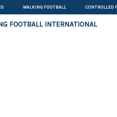
ES
WALKING FOOTBALL
CONTROLLED 
NG FOOTBALL INTERNATIONAL