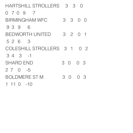
HARTSHILL STROLLERS     3    3    0   
0   7  0   9      7
BIRMINGHAM WFC             3    3    0   0  
 9  3   9      6
BEDWORTH UNITED          3    2    0   1  
 5  2   6      3
COLESHILL STROLLERS    3   1     0   2 
 3  4    3     -1
SHARD END                        3   0     0   3  
2  7    0     -5
BOLDMERE ST M                3   0     0   3  
1  11  0    -10