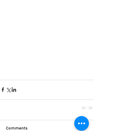
Comments