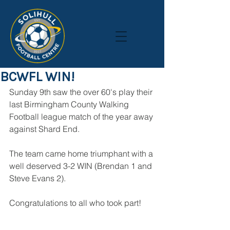
BCWFL WIN!
Sunday 9th saw the over 60's play their 
last Birmingham County Walking 
Football league match of the year away 
against Shard End.
The team came home triumphant with a 
well deserved 3-2 WIN (Brendan 1 and 
Steve Evans 2). 
Congratulations to all who took part!