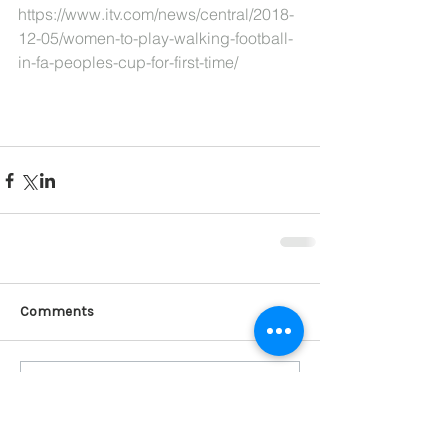
https://www.itv.com/news/central/2018-
12-05/women-to-play-walking-football-
in-fa-peoples-cup-for-first-time/
Comments
Write a comment...