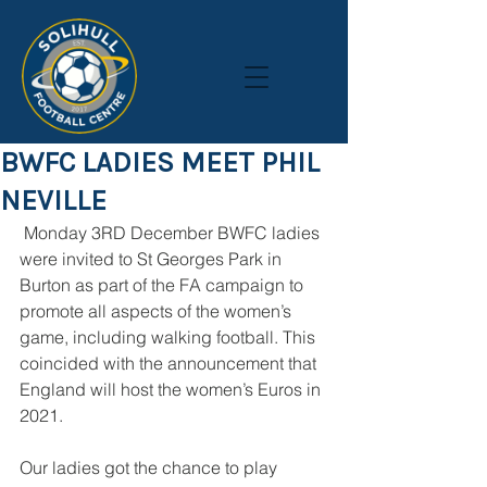
BWFC LADIES MEET PHIL
NEVILLE
 Monday 3RD December BWFC ladies 
were invited to St Georges Park in 
Burton as part of the FA campaign to 
promote all aspects of the women’s 
game, including walking football. This 
coincided with the announcement that 
England will host the women’s Euros in 
2021.
Our ladies got the chance to play 