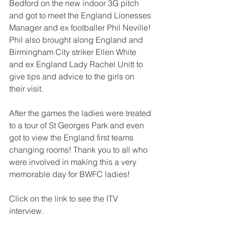
Bedford on the new indoor 3G pitch 
and got to meet the England Lionesses 
Manager and ex footballer Phil Neville! 
Phil also brought along England and 
Birmingham City striker Ellen White 
and ex England Lady Rachel Unitt to 
give tips and advice to the girls on 
their visit.
After the games the ladies were treated 
to a tour of St Georges Park and even 
got to view the England first teams 
changing rooms! Thank you to all who 
were involved in making this a very 
memorable day for BWFC ladies!
Click on the link to see the ITV 
interview.