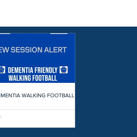
EMENTIA WALKING FOOTBALL