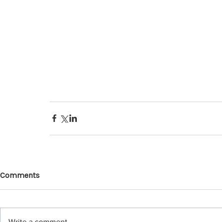
Comments
Write a comment...