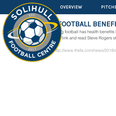
OVERVIEW
PITCH
WALKING FOOTBALL BENEFI
We all know walking football has health benefits
Please click on the link and read Steve Rogers s
CLICK HERE
 - 
http://www.thefa.com/news/2018/
me-181218