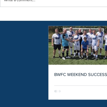
BWFC WEEKEND SUCCES