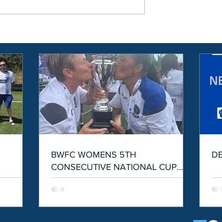
S
BWFC WOMENS 5TH
D
CONSECUTIVE NATIONAL CUP
WIN!