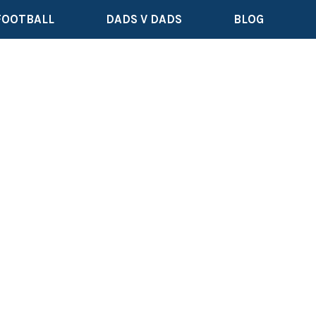
FOOTBALL
DADS V DADS
BLOG