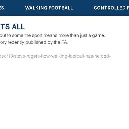
ES
WALKING FOOTBALL
CONTROLLED 
TS ALL
 but to some the sport means more than just a game. 
tory recently published by the FA.
dec/18/steve-rogers-how-walking-football-has-helped-