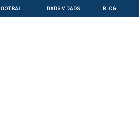
FOOTBALL
DADS V DADS
BLOG