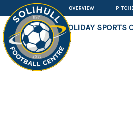
OVERVIEW
PITCH
SCHOOL HOLIDAY SPORTS 