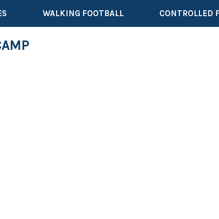
ES
WALKING FOOTBALL
CONTROLLED 
CAMP