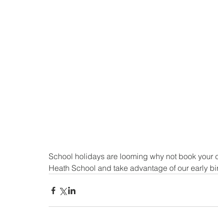
School holidays are looming why not book your ch
Heath School and take advantage of our early bi