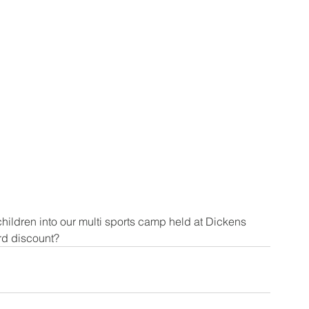
ildren into our multi sports camp held at Dickens 
rd discount?