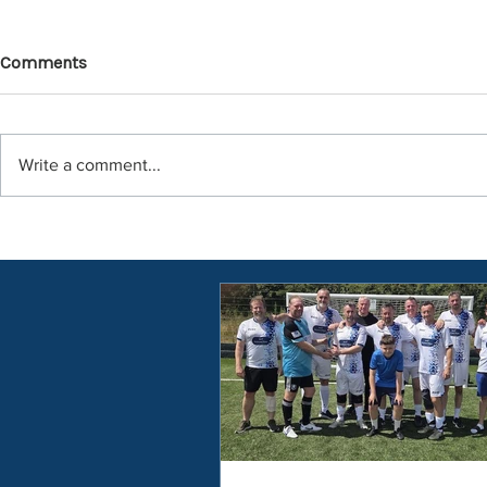
Comments
Write a comment...