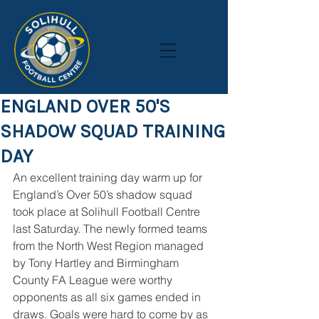
ENGLAND OVER 50'S
SHADOW SQUAD TRAINING
DAY
An excellent training day warm up for 
England’s Over 50’s shadow squad 
took place at Solihull Football Centre 
last Saturday. The newly formed teams 
from the North West Region managed 
by Tony Hartley and Birmingham 
County FA League were worthy 
opponents as all six games ended in 
draws. Goals were hard to come by as 