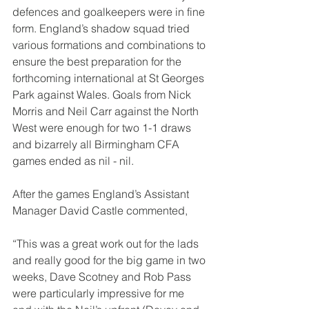
defences and goalkeepers were in fine 
form. England’s shadow squad tried 
various formations and combinations to 
ensure the best preparation for the 
forthcoming international at St Georges 
Park against Wales. Goals from Nick 
Morris and Neil Carr against the North 
West were enough for two 1-1 draws 
and bizarrely all Birmingham CFA 
games ended as nil - nil. 
After the games England’s Assistant 
Manager David Castle commented,
“This was a great work out for the lads 
and really good for the big game in two 
weeks, Dave Scotney and Rob Pass 
were particularly impressive for me 