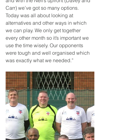
and with the Neil’s upfront (Davey and 
Carr) we’ve got so many options. 
Today was all about looking at 
alternatives and other ways in which 
we can play. We only get together 
every other month so it’s important we 
use the time wisely. Our opponents 
were tough and well organised which 
was exactly what we needed.” 