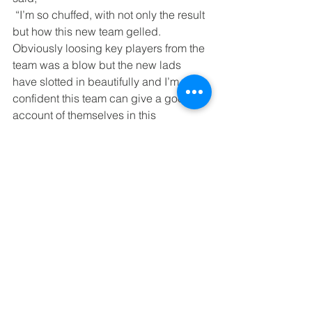
 “I’m so chuffed, with not only the result 
but how this new team gelled. 
Obviously loosing key players from the 
team was a blow but the new lads 
have slotted in beautifully and I’m 
confident this team can give a good 
account of themselves in this 
competition”.
Comments