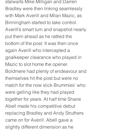
stalwarts Mike Milligan and Darren 
Bradley were then linking seamlessly 
with Mark Averill and Milan Mazic, as 
Birmingham started to take control. 
Averill’s smart turn and snapshot nearly 
put them ahead as he rattled the 
bottom of the post. It was then once 
again Averill who intercepted a 
goalkeeper clearance who played in 
Mazic to slot home the opener.
Boldmere had plenty of endeavour and 
themselves hit the post but were no 
match for the now slick Brummies’ who 
were gelling like they had played 
together for years. At half time Shane 
Abell made his competitive debut 
replacing Bradley and Andy Struthers 
came on for Averill. Abell gave a 
slightly different dimension as he 