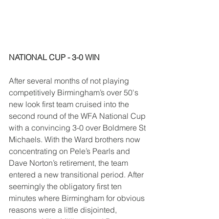
NATIONAL CUP - 3-0 WIN
After several months of not playing 
competitively Birmingham’s over 50's 
new look first team cruised into the 
second round of the WFA National Cup 
with a convincing 3-0 over Boldmere St 
Michaels. With the Ward brothers now 
concentrating on Pele’s Pearls and 
Dave Norton’s retirement, the team 
entered a new transitional period. After 
seemingly the obligatory first ten 
minutes where Birmingham for obvious 
reasons were a little disjointed, 