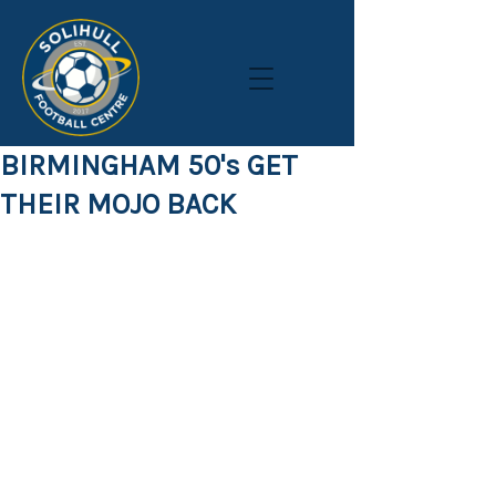
BIRMINGHAM 50's GET
THEIR MOJO BACK