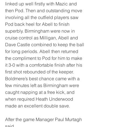
linked up well firstly with Mazic and 
then Pod. Then and outstanding move 
involving all the outfield players saw 
Pod back heel for Abell to finish 
superbly. Birmingham were now in 
cruise control as Milligan, Abell and 
Dave Castle combined to keep the ball 
for long periods. Abell then returned 
the compliment to Pod for him to make 
it 3-0 with a comfortable finish after his 
first shot rebounded of the keeper. 
Boldmere’s best chance came with a 
few minutes left as Birmingham were 
caught napping at a free kick, and 
when required Heath Underwood 
made an excellent double save.
After the game Manager Paul Murtagh 
said,