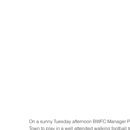
On a sunny Tuesday afternoon BWFC Manager Pau
Town to play in a well attended walking football 