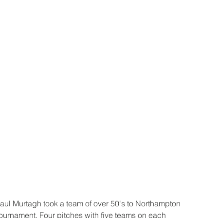
l Murtagh took a team of over 50's to Northampton 
tournament. Four pitches with five teams on each 