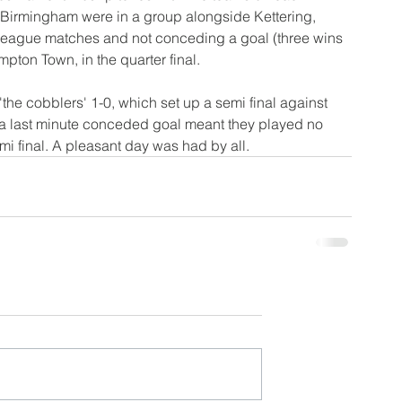
 Birmingham were in a group alongside Kettering, 
r league matches and not conceding a goal (three wins 
ton Town, in the quarter final. 
he cobblers' 1-0, which set up a semi final against 
a last minute conceded goal meant they played no 
emi final. A pleasant day was had by all.