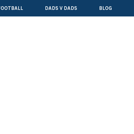
FOOTBALL
DADS V DADS
BLOG