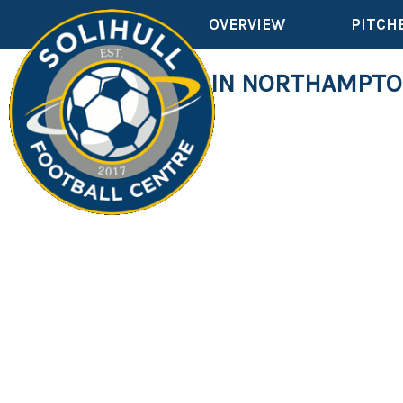
OVERVIEW
PITCH
OVER 50'S IN NORTHAMPT