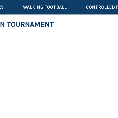
ES
WALKING FOOTBALL
CONTROLLED 
ON TOURNAMENT