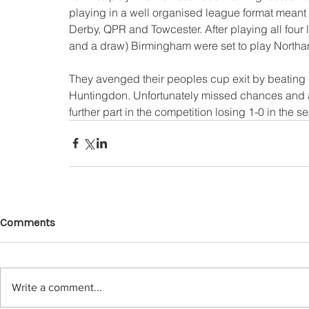
playing in a well organised league format meant
Derby, QPR and Towcester. After playing all fou
and a draw) Birmingham were set to play Northamp
They avenged their peoples cup exit by beating 't
Huntingdon. Unfortunately missed chances and 
further part in the competition losing 1-0 in the s
Comments
Write a comment...