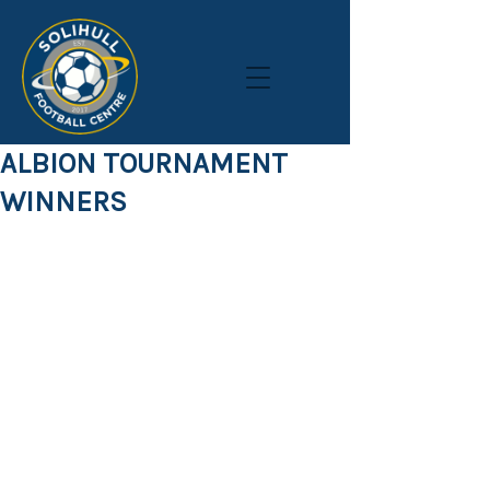
ALBION TOURNAMENT
WINNERS