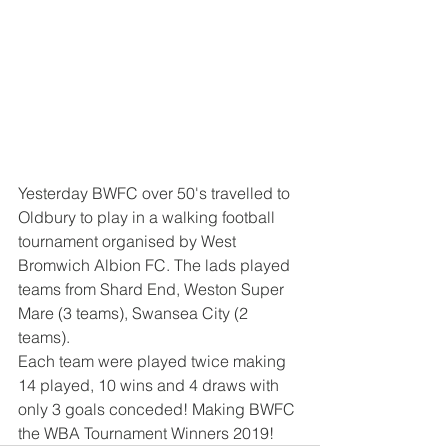
Yesterday BWFC over 50's travelled to 
Oldbury to play in a walking football 
tournament organised by West 
Bromwich Albion FC. The lads played 
teams from Shard End, Weston Super 
Mare (3 teams), Swansea City (2  
teams). 
Each team were played twice making 
14 played, 10 wins and 4 draws with 
only 3 goals conceded! Making BWFC 
the WBA Tournament Winners 2019! 