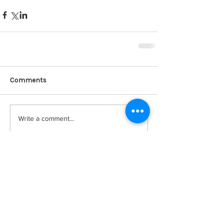
Comments
Write a comment...