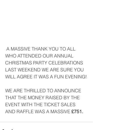
 A MASSIVE THANK YOU TO ALL 
WHO ATTENDED OUR ANNUAL 
CHRISTMAS PARTY CELEBRATIONS 
LAST WEEKEND WE ARE SURE YOU 
WILL AGREE IT WAS A FUN EVENING!
WE ARE THRILLED TO ANNOUNCE 
THAT THE MONEY RAISED BY THE 
EVENT WITH THE TICKET SALES 
AND RAFFLE WAS A MASSIVE
 £751. 