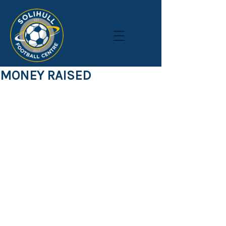
MONEY RAISED