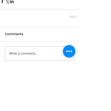
Comments
Write a comment...