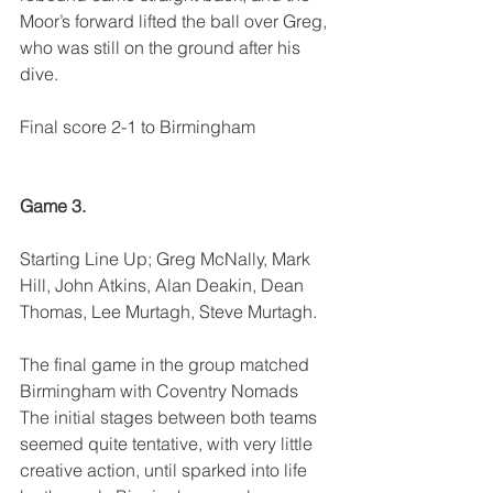
Moor’s forward lifted the ball over Greg, 
who was still on the ground after his 
dive.
Final score 2-1 to Birmingham
Game 3.
Starting Line Up; Greg McNally, Mark 
Hill, John Atkins, Alan Deakin, Dean 
Thomas, Lee Murtagh, Steve Murtagh.
The final game in the group matched 
Birmingham with Coventry Nomads
The initial stages between both teams 
seemed quite tentative, with very little 
creative action, until sparked into life 