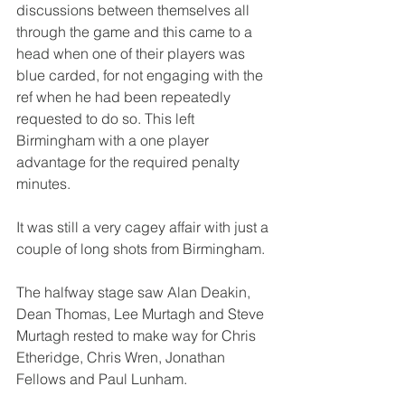
discussions between themselves all 
through the game and this came to a 
head when one of their players was 
blue carded, for not engaging with the 
ref when he had been repeatedly 
requested to do so. This left 
Birmingham with a one player 
advantage for the required penalty 
minutes.
It was still a very cagey affair with just a 
couple of long shots from Birmingham.
The halfway stage saw Alan Deakin, 
Dean Thomas, Lee Murtagh and Steve 
Murtagh rested to make way for Chris 
Etheridge, Chris Wren, Jonathan 
Fellows and Paul Lunham.