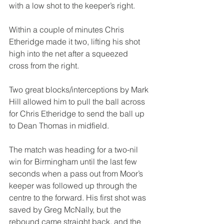
with a low shot to the keeper’s right.
Within a couple of minutes Chris 
Etheridge made it two, lifting his shot 
high into the net after a squeezed 
cross from the right.
Two great blocks/interceptions by Mark 
Hill allowed him to pull the ball across 
for Chris Etheridge to send the ball up 
to Dean Thomas in midfield.
The match was heading for a two-nil 
win for Birmingham until the last few 
seconds when a pass out from Moor’s 
keeper was followed up through the 
centre to the forward. His first shot was 
saved by Greg McNally, but the 
rebound came straight back, and the 