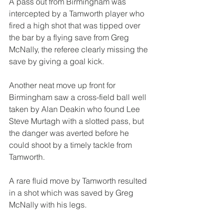
A pass out from Birmingham was 
intercepted by a Tamworth player who 
fired a high shot that was tipped over 
the bar by a flying save from Greg 
McNally, the referee clearly missing the 
save by giving a goal kick.
Another neat move up front for 
Birmingham saw a cross-field ball well 
taken by Alan Deakin who found Lee 
Steve Murtagh with a slotted pass, but 
the danger was averted before he 
could shoot by a timely tackle from 
Tamworth.
A rare fluid move by Tamworth resulted 
in a shot which was saved by Greg 
McNally with his legs.