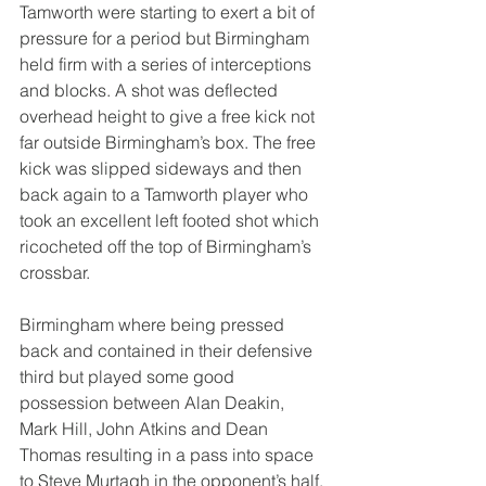
Tamworth were starting to exert a bit of 
pressure for a period but Birmingham 
held firm with a series of interceptions 
and blocks. A shot was deflected 
overhead height to give a free kick not 
far outside Birmingham’s box. The free 
kick was slipped sideways and then 
back again to a Tamworth player who 
took an excellent left footed shot which 
ricocheted off the top of Birmingham’s 
crossbar.
Birmingham where being pressed 
back and contained in their defensive 
third but played some good 
possession between Alan Deakin, 
Mark Hill, John Atkins and Dean 
Thomas resulting in a pass into space 
to Steve Murtagh in the opponent’s half. 