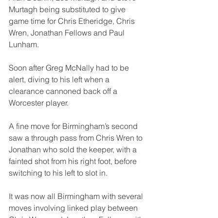
Murtagh being substituted to give 
game time for Chris Etheridge, Chris 
Wren, Jonathan Fellows and Paul 
Lunham.
Soon after Greg McNally had to be 
alert, diving to his left when a 
clearance cannoned back off a 
Worcester player.
A fine move for Birmingham’s second 
saw a through pass from Chris Wren to 
Jonathan who sold the keeper, with a 
fainted shot from his right foot, before 
switching to his left to slot in.
It was now all Birmingham with several 
moves involving linked play between 