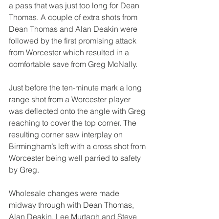
a pass that was just too long for Dean 
Thomas. A couple of extra shots from 
Dean Thomas and Alan Deakin were 
followed by the first promising attack 
from Worcester which resulted in a 
comfortable save from Greg McNally.
Just before the ten-minute mark a long 
range shot from a Worcester player 
was deflected onto the angle with Greg 
reaching to cover the top corner. The 
resulting corner saw interplay on 
Birmingham’s left with a cross shot from 
Worcester being well parried to safety 
by Greg.
Wholesale changes were made 
midway through with Dean Thomas, 
Alan Deakin, Lee Murtagh and Steve 