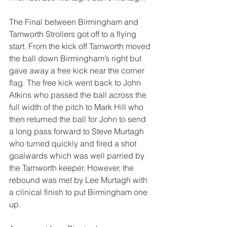
The Final between Birmingham and 
Tamworth Strollers got off to a flying 
start. From the kick off Tamworth moved 
the ball down Birmingham’s right but 
gave away a free kick near the corner 
flag. The free kick went back to John 
Atkins who passed the ball across the 
full width of the pitch to Mark Hill who 
then returned the ball for John to send 
a long pass forward to Steve Murtagh 
who turned quickly and fired a shot 
goalwards which was well parried by 
the Tamworth keeper. However, the 
rebound was met by Lee Murtagh with 
a clinical finish to put Birmingham one 
up.