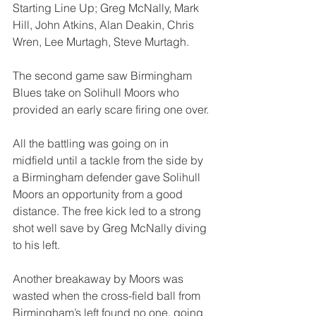
Starting Line Up; Greg McNally, Mark 
Hill, John Atkins, Alan Deakin, Chris 
Wren, Lee Murtagh, Steve Murtagh.
The second game saw Birmingham 
Blues take on Solihull Moors who 
provided an early scare firing one over.
All the battling was going on in 
midfield until a tackle from the side by 
a Birmingham defender gave Solihull 
Moors an opportunity from a good 
distance. The free kick led to a strong 
shot well save by Greg McNally diving 
to his left.
Another breakaway by Moors was 
wasted when the cross-field ball from 
Birmingham’s left found no one, going 