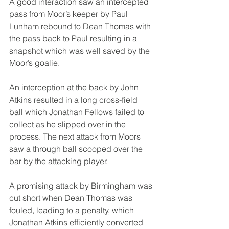
A good interaction saw an intercepted 
pass from Moor’s keeper by Paul 
Lunham rebound to Dean Thomas with 
the pass back to Paul resulting in a 
snapshot which was well saved by the 
Moor’s goalie.
An interception at the back by John 
Atkins resulted in a long cross-field 
ball which Jonathan Fellows failed to 
collect as he slipped over in the 
process. The next attack from Moors 
saw a through ball scooped over the 
bar by the attacking player.
A promising attack by Birmingham was 
cut short when Dean Thomas was 
fouled, leading to a penalty, which 
Jonathan Atkins efficiently converted 