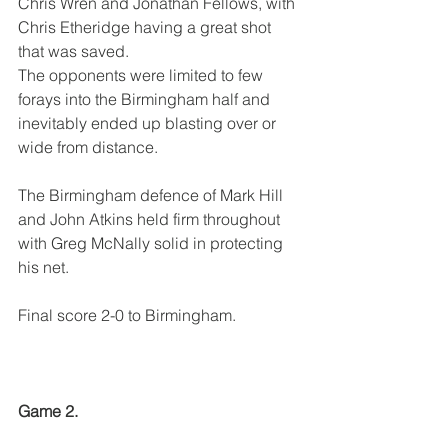
Chris Wren and Jonathan Fellows, with 
Chris Etheridge having a great shot 
that was saved.
The opponents were limited to few 
forays into the Birmingham half and 
inevitably ended up blasting over or 
wide from distance.
The Birmingham defence of Mark Hill 
and John Atkins held firm throughout 
with Greg McNally solid in protecting 
his net.
Final score 2-0 to Birmingham.
Game 2.