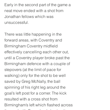
Early in the second part of the game a 
neat move ended with a shot from 
Jonathan fellows which was 
unsuccessful.
There was little happening in the 
forward areas, with Coventry and 
Birmingham Coventry midfield 
effectively cancelling each other out, 
until a Coventry player broke past the 
Birmingham defence with a couple of 
stepovers (at the limit of pace for 
walking) only for the shot to be well 
saved by Greg McNally, the ball 
spinning of his right leg around the 
goal’s left post for a corner. The kick 
resulted with a cross shot from 
Birmingham’s left which flashed across 