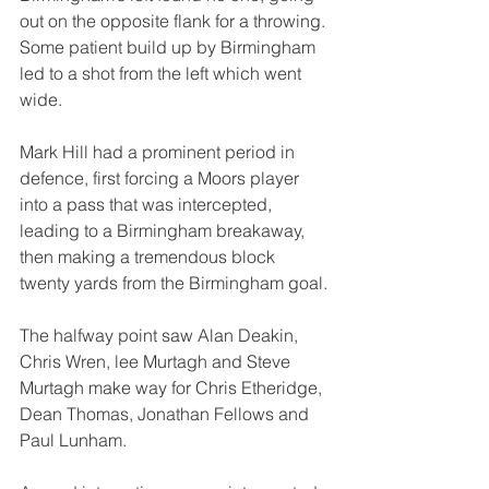
out on the opposite flank for a throwing. 
Some patient build up by Birmingham 
led to a shot from the left which went 
wide.
Mark Hill had a prominent period in 
defence, first forcing a Moors player 
into a pass that was intercepted, 
leading to a Birmingham breakaway, 
then making a tremendous block 
twenty yards from the Birmingham goal.
The halfway point saw Alan Deakin, 
Chris Wren, lee Murtagh and Steve 
Murtagh make way for Chris Etheridge, 
Dean Thomas, Jonathan Fellows and 
Paul Lunham.