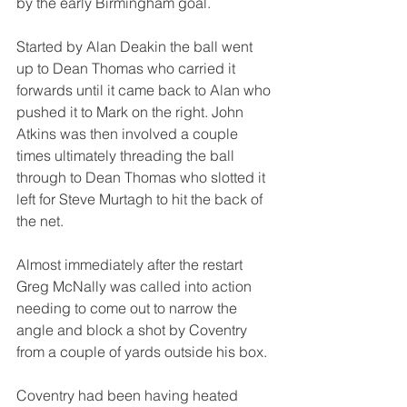
by the early Birmingham goal.
Started by Alan Deakin the ball went 
up to Dean Thomas who carried it 
forwards until it came back to Alan who 
pushed it to Mark on the right. John 
Atkins was then involved a couple 
times ultimately threading the ball 
through to Dean Thomas who slotted it 
left for Steve Murtagh to hit the back of 
the net.
Almost immediately after the restart 
Greg McNally was called into action 
needing to come out to narrow the 
angle and block a shot by Coventry 
from a couple of yards outside his box.
Coventry had been having heated 