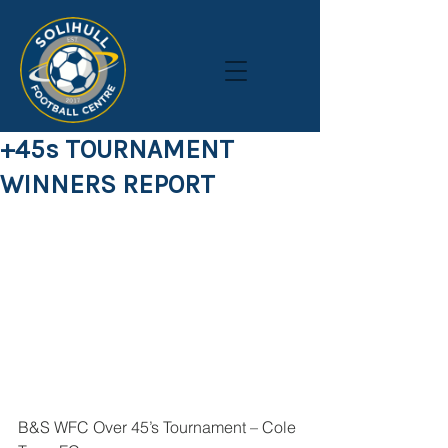
+45s TOURNAMENT
WINNERS REPORT
B&S WFC Over 45’s Tournament – Cole 