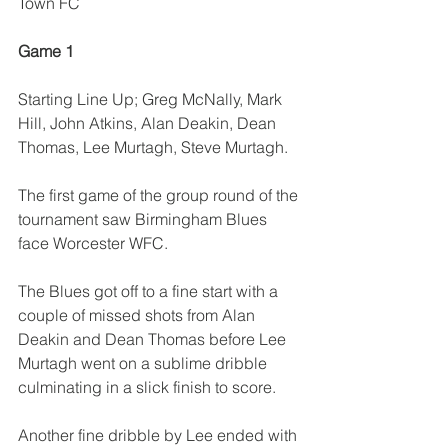
Town FC
Game 1
Starting Line Up; Greg McNally, Mark 
Hill, John Atkins, Alan Deakin, Dean 
Thomas, Lee Murtagh, Steve Murtagh.
The first game of the group round of the 
tournament saw Birmingham Blues 
face Worcester WFC.
The Blues got off to a fine start with a 
couple of missed shots from Alan 
Deakin and Dean Thomas before Lee 
Murtagh went on a sublime dribble 
culminating in a slick finish to score.
Another fine dribble by Lee ended with 