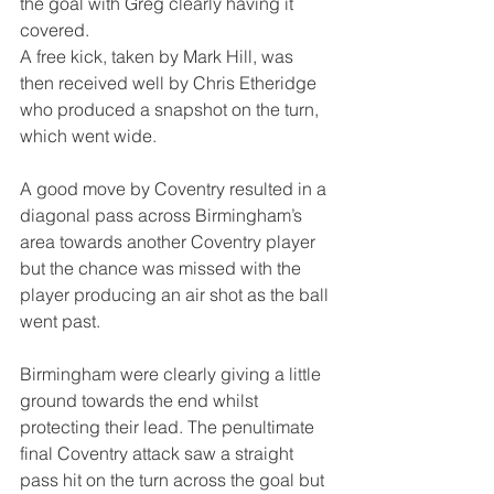
the goal with Greg clearly having it 
covered.
A free kick, taken by Mark Hill, was 
then received well by Chris Etheridge 
who produced a snapshot on the turn, 
which went wide.
A good move by Coventry resulted in a 
diagonal pass across Birmingham’s 
area towards another Coventry player 
but the chance was missed with the 
player producing an air shot as the ball 
went past.
Birmingham were clearly giving a little 
ground towards the end whilst 
protecting their lead. The penultimate 
final Coventry attack saw a straight 
pass hit on the turn across the goal but 