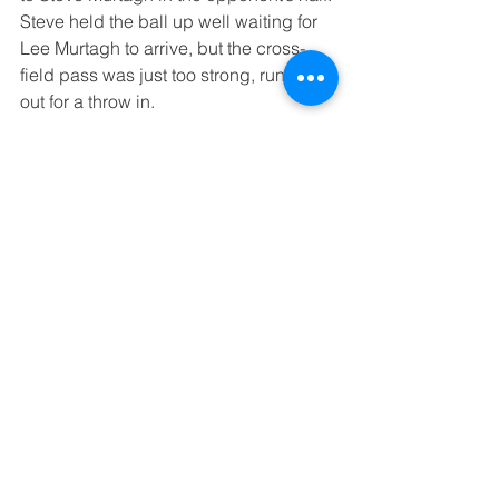
Steve held the ball up well waiting for 
Lee Murtagh to arrive, but the cross-
field pass was just too strong, running 
out for a throw in.
A wayward shot from Tamworth was 
deflected way over the bar which gave 
the opportunity for the mid match 
substitutions of Chris Etheridge, Chris 
Wren, Jonathan Fellows and Paul 
Lunham coming on for Alan Deakin, 
Dean Thomas, Lee Murtagh and Steve 
Murtagh.
Chris Wren was straight into the heat of 
the action, making a tremendous block 
on the edge of Birmingham’s area.