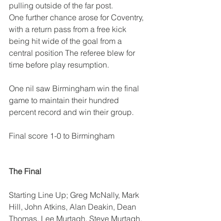
pulling outside of the far post.
One further chance arose for Coventry, 
with a return pass from a free kick 
being hit wide of the goal from a 
central position The referee blew for 
time before play resumption.
One nil saw Birmingham win the final 
game to maintain their hundred 
percent record and win their group.
Final score 1-0 to Birmingham
The Final
Starting Line Up; Greg McNally, Mark 
Hill, John Atkins, Alan Deakin, Dean 
Thomas, Lee Murtagh, Steve Murtagh.