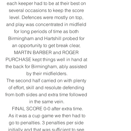
each keeper had to be at their best on 
several occasions to keep the score 
level. Defences were mostly on top, 
and play was concentrated in midfield 
for long periods of time as both 
Birmingham and Hartshill probed for 
an opportunity to get break clear, 
MARTIN BARBER and ROGER 
PURCHASE kept things well in hand at 
the back for Birmingham, ably assisted 
by their midfielders.
The second half carried on with plenty 
of effort, skill and resolute defending 
from both sides and extra time followed 
in the same vein.
 FINAL SCORE 0-0 after extra time.
 As it was a cup game we then had to 
go to penalties. 3 penalties per side 
initially and that was sufficient to see 