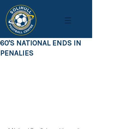
60'S NATIONAL ENDS IN
PENALIES