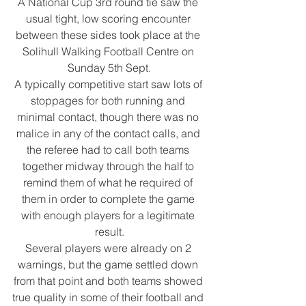
A National Cup 3rd round tie saw the 
usual tight, low scoring encounter 
between these sides took place at the 
Solihull Walking Football Centre on 
Sunday 5th Sept.
A typically competitive start saw lots of 
stoppages for both running and 
minimal contact, though there was no 
malice in any of the contact calls, and 
the referee had to call both teams 
together midway through the half to 
remind them of what he required of 
them in order to complete the game 
with enough players for a legitimate 
result.
Several players were already on 2 
warnings, but the game settled down 
from that point and both teams showed 
true quality in some of their football and 