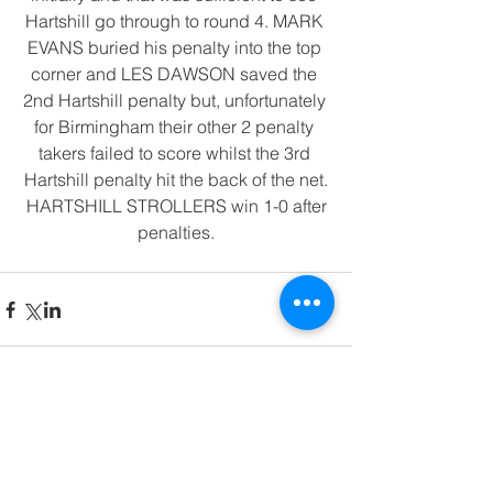
Hartshill go through to round 4. MARK 
EVANS buried his penalty into the top 
corner and LES DAWSON saved the 
2nd Hartshill penalty but, unfortunately 
for Birmingham their other 2 penalty 
takers failed to score whilst the 3rd 
Hartshill penalty hit the back of the net.
 HARTSHILL STROLLERS win 1-0 after 
penalties.
Comments