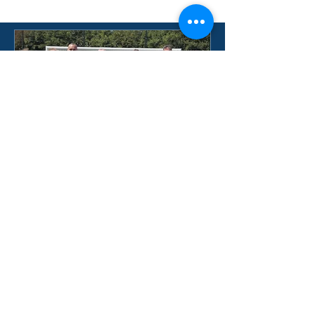
BWFC WEEKEND SUCCESS