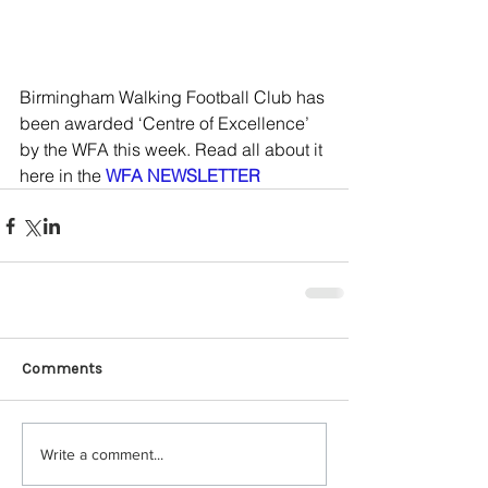
Birmingham Walking Football Club has 
been awarded ‘Centre of Excellence’ 
by the WFA this week. Read all about it 
here in the 
WFA NEWSLETTER
Comments
Write a comment...