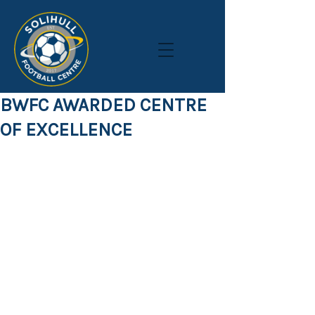
BWFC AWARDED CENTRE
OF EXCELLENCE