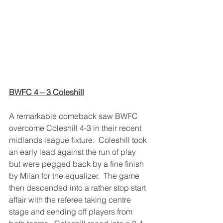
BWFC 4 – 3 Coleshill
A remarkable comeback saw BWFC 
overcome Coleshill 4-3 in their recent 
midlands league fixture.  Coleshill took 
an early lead against the run of play 
but were pegged back by a fine finish 
by Milan for the equalizer.  The game 
then descended into a rather stop start 
affair with the referee taking centre 
stage and sending off players from 