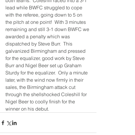
both teams.  Coleshill raced into a 3-1 
lead while BWFC struggled to cope 
with the referee, going down to 5 on 
the pitch at one point!  With 3 minutes 
remaining and still 3-1 down BWFC we 
awarded a penalty which was 
dispatched by Steve Burr.  This 
galvanized Birmingham and pressed 
for the equalizer, good work by Steve 
Burr and Nigel Beer set up Graham 
Sturdy for the equalizer.  Only a minute 
later, with the wind now firmly in their 
sales, the Birmingham attack cut 
through the shellshocked Coleshill for 
Nigel Beer to coolly finish for the 
winner on his debut.