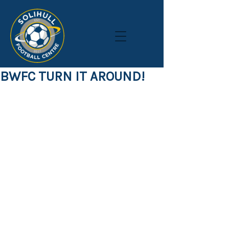
BWFC TURN IT AROUND!