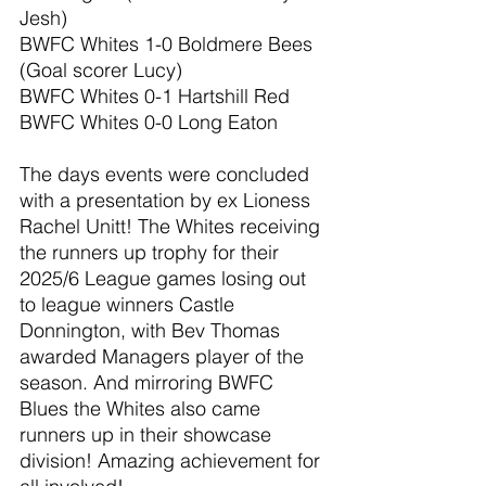
Jesh)
BWFC Whites 1-0 Boldmere Bees 
(Goal scorer Lucy)
BWFC Whites 0-1 Hartshill Red
BWFC Whites 0-0 Long Eaton
The days events were concluded 
with a presentation by ex Lioness 
Rachel Unitt! The Whites receiving 
the runners up trophy for their 
2025/6 League games losing out 
to league winners Castle 
Donnington, with Bev Thomas 
awarded Managers player of the 
season. And mirroring BWFC 
Blues the Whites also came 
runners up in their showcase 
division! Amazing achievement for 