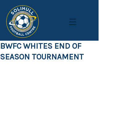
BWFC WHITES END OF
SEASON TOURNAMENT