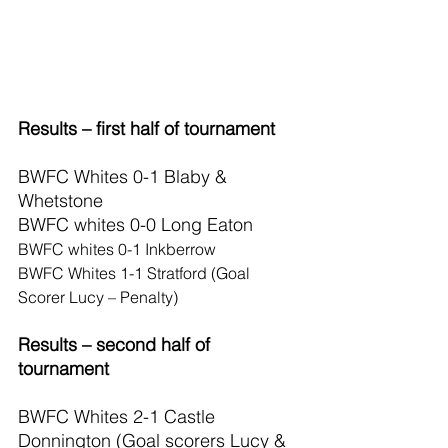
Results – first half of tournament
BWFC Whites 0-1 Blaby & 
Whetstone
BWFC whites 0-0 Long Eaton
BWFC whites 0-1 Inkberrow
BWFC Whites 1-1 Stratford (Goal 
Scorer Lucy – Penalty)
Results – second half of 
tournament
BWFC Whites 2-1 Castle 
Donnington (Goal scorers Lucy & 