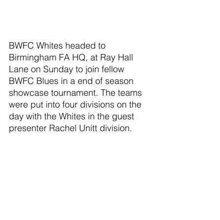
BWFC Whites headed to 
Birmingham FA HQ, at Ray Hall 
Lane on Sunday to join fellow 
BWFC Blues in a end of season 
showcase tournament. The teams 
were put into four divisions on the 
day with the Whites in the guest 
presenter Rachel Unitt division.