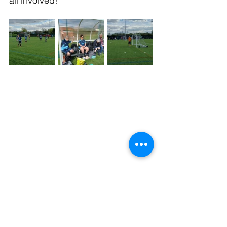
all involved!