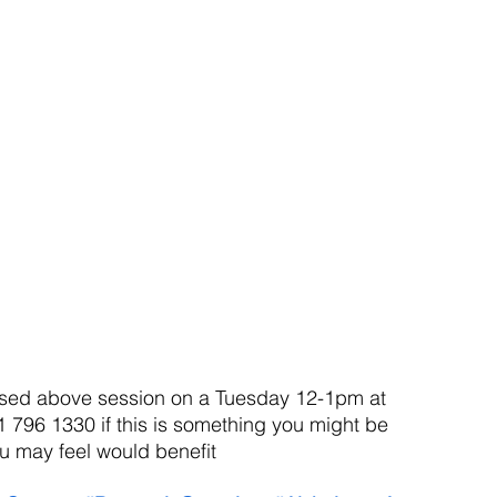
posed above session on a Tuesday 12-1pm at 
 796 1330 if this is something you might be 
 may feel would benefit