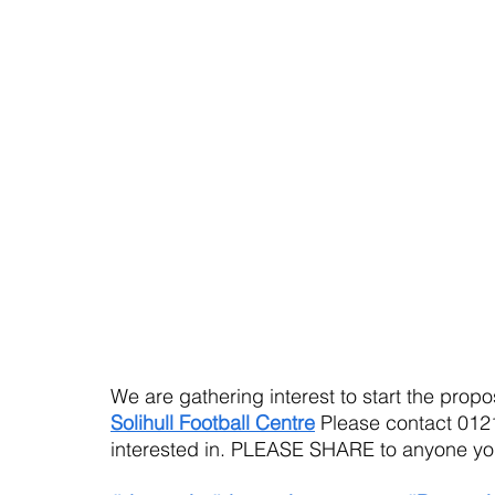
We are gathering interest to start the pro
Solihull Football Centre
 Please contact 0121
interested in. PLEASE SHARE to anyone you