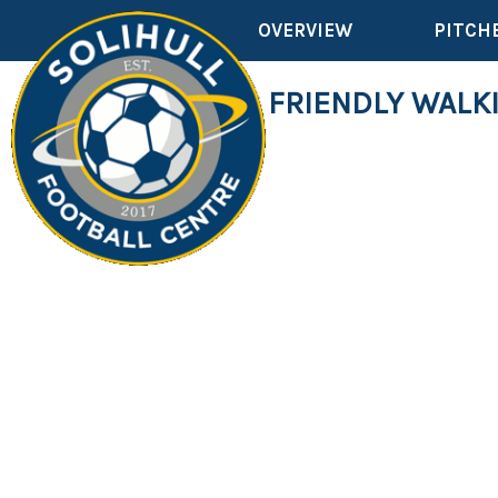
OVERVIEW
PITCH
DEMENTIA FRIENDLY WALK