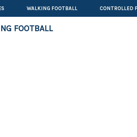
ES
WALKING FOOTBALL
CONTROLLED 
ING FOOTBALL