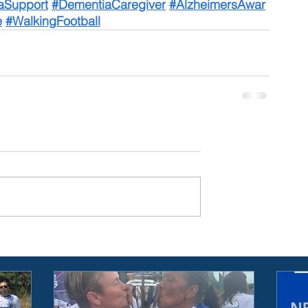
aSupport
#DementiaCaregiver
#AlzheimersAwar
e
#WalkingFootball