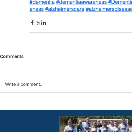
#dementia
#dementiaawareness
#Dementi
eness
#alzheimerscare
#alzheimersdiseas
Comments
Write a comment...