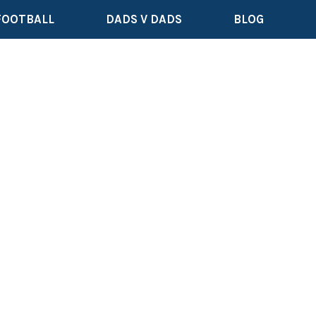
FOOTBALL
DADS V DADS
BLOG