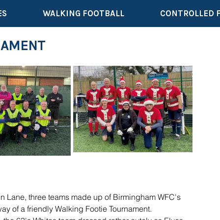
ES
WALKING FOOTBALL
CONTROLLED 
NAMENT
iln Lane, three teams made up of Birmingham WFC's 
way of a friendly Walking Footie Tournament.