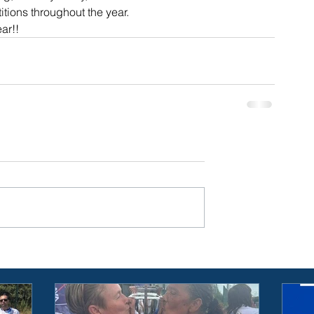
itions throughout the year. 
ar!!