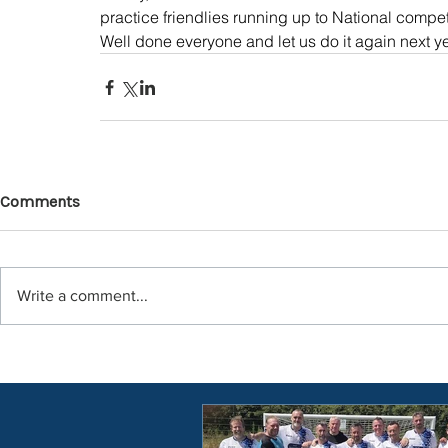
practice friendlies running up to National compet
Well done everyone and let us do it again next ye
Comments
Write a comment...