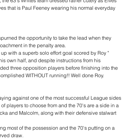
the 63's Whites team dressed rather cutely as Elves 
es that is Paul Feeney wearing his normal everyday 
 spurned the opportunity to take the lead when they 
roachment in the penalty area.
p with a superb solo effort goal scored by Roy " 
is own half, and despite instructions from his 
ded three opposition players before finishing into the 
accomplished WITHOUT running!! Well done Roy.
laying against one of the most successful League sides 
of players to choose from and the 70's are a side in a 
ka and Malcolm, along with their defensive stalwart 
ng most of the possession and the 70's putting on a 
erved draw.