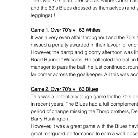
The Over 70's team dressed as Father Christmas, 
and the 63's Blues dressed as themselves (and y
leggings)!!
Game 1. Over 70's v   63 Whites
It was a very even affair throughout and the 70's
missed a penalty awarded in their favour for enc
However, the damp and gloomy afternoon was lit u
Road Runner " Williams. He collected the ball in h
manager to pass the ball, he just continued, roun
far corner across the goalkeeper. All this was 
Game 2. Over 70's v   63 Blues
This was a potentially tough game
for the 70's p
in recent years. The Blues had a full complement 
period of change missing the Thorp brothers, Dec
Barry Huntington.
However, it was a great game with the Blues havi
great rearguard performance to earn a well-des