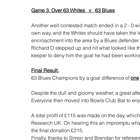
Game 3. Over 63 Whites   v   63 Blues
Another well contested match ended in a 2 - 0 win
own way, and the Whites should have taken the l
encroachment into the area by a Blues defender.
Richard D stepped up and hit what looked like the
keeper to deny him the goal he had been working 
Final Result.
63 Blues Champions by a goal difference of 
one
Despite the dull and gloomy weather, a great aft
Everyone then moved into Bowls Club Bar to enjoy
A total profit of £115 was made on the day, whi
Research UK. On hearing this an impromptu wh
the final donation £215. 
Finally, thanks to Simon and Brendan for refereein