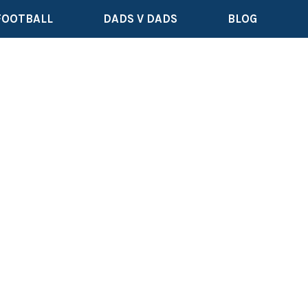
FOOTBALL
DADS V DADS
BLOG