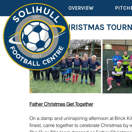
OVERVIEW
PITCH
FATHER CHRISTMAS TOUR
Father Christmas Get Together
On a damp and uninspiring afternoon at Brick K
finest, came together to celebrate Christmas by 