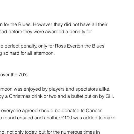
 for the Blues. However, they did not have all their 
ead before they were awarded a penalty for 
 perfect penalty, only for Ross Everton the Blues 
so hard for all afternoon.
 over the 70's
ernoon was enjoyed by players and spectators alike. 
 a Christmas drink or two and a buffet put on by Gill.
ch everyone agreed should be donated to Cancer 
ip round ensued and another £100 was added to make 
g, not only today, but for the numerous times in 