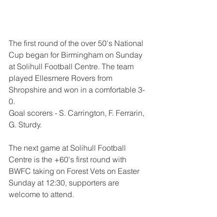
The first round of the over 50's National 
Cup began for Birmingham on Sunday 
at Solihull Football Centre. The team 
played Ellesmere Rovers from 
Shropshire and won in a comfortable 3-
0. 
Goal scorers - S. Carrington, F. Ferrarin, 
G. Sturdy.
The next game at Solihull Football 
Centre is the +60's first round with 
BWFC taking on Forest Vets on Easter 
Sunday at 12:30, supporters are 
welcome to attend.