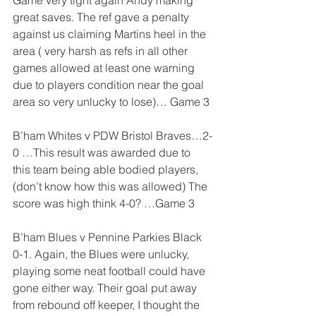
Game very tight again Andy making 
great saves. The ref gave a penalty 
against us claiming Martins heel in the 
area ( very harsh as refs in all other 
games allowed at least one warning 
due to players condition near the goal 
area so very unlucky to lose)… Game 3
B’ham Whites v PDW Bristol Braves…2-
0 …This result was awarded due to 
this team being able bodied players, 
(don’t know how this was allowed) The 
score was high think 4-0? …Game 3
B’ham Blues v Pennine Parkies Black 
0-1. Again, the Blues were unlucky, 
playing some neat football could have 
gone either way. Their goal put away 
from rebound off keeper, I thought the 