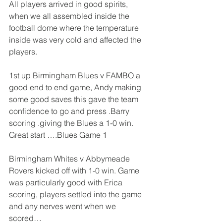
All players arrived in good spirits, 
when we all assembled inside the 
football dome where the temperature 
inside was very cold and affected the 
players.
1st up Birmingham Blues v FAMBO a 
good end to end game, Andy making 
some good saves this gave the team 
confidence to go and press .Barry 
scoring .giving the Blues a 1-0 win.
Great start ….Blues Game 1
Birmingham Whites v Abbymeade 
Rovers kicked off with 1-0 win. Game 
was particularly good with Erica 
scoring, players settled into the game 
and any nerves went when we 
scored…