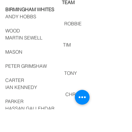
                                                TEAM 
BIRMINGHAM WHITES
ANDY HOBBS                                            
                                                  ROBBIE 
WOOD
MARTIN SEWELL                                       
                                                 TIM 
MASON                                                        
PETER GRIMSHAW                                   
                                                  TONY 
CARTER
IAN KENNEDY                                            
                                                   CHRIS 
PARKER
HASSAN GALLEHDAR                             
                                                     DAVE 
HIGGINS
ROD SHELTON                                           