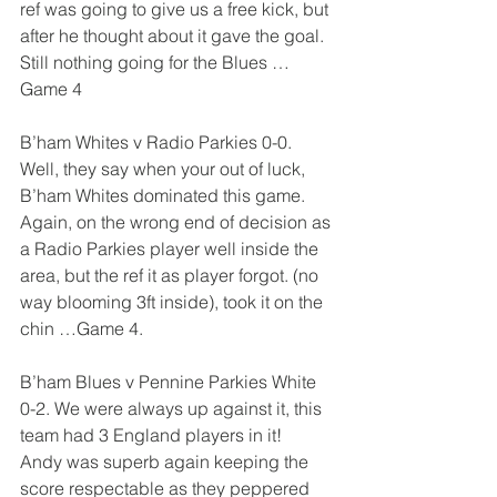
ref was going to give us a free kick, but 
after he thought about it gave the goal. 
Still nothing going for the Blues …  
Game 4
B’ham Whites v Radio Parkies 0-0. 
Well, they say when your out of luck, 
B’ham Whites dominated this game. 
Again, on the wrong end of decision as 
a Radio Parkies player well inside the 
area, but the ref it as player forgot. (no 
way blooming 3ft inside), took it on the 
chin …Game 4.
B’ham Blues v Pennine Parkies White 
0-2. We were always up against it, this 
team had 3 England players in it!  
Andy was superb again keeping the 
score respectable as they peppered 