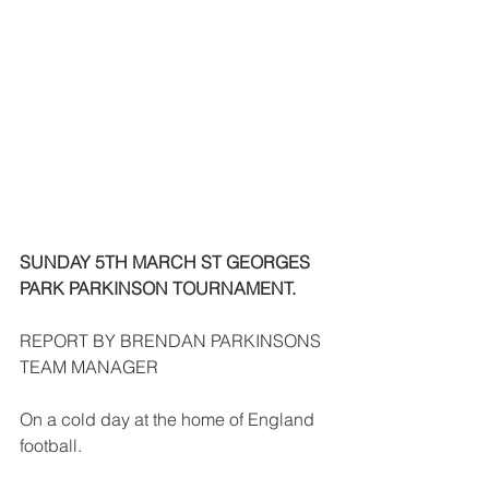
SUNDAY 5TH MARCH ST GEORGES 
PARK PARKINSON TOURNAMENT.
REPORT BY BRENDAN PARKINSONS 
TEAM MANAGER
On a cold day at the home of England 
football.