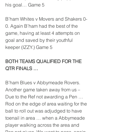
his goal… Game 5
B’ham Whites v Movers and Shakers 0-
0. Again B’ham had the best of the 
game, having at least 4 attempts on 
goal and saved by their youthful 
keeper (IZZY.) Game 5
BOTH TEAMS QUALIFIED FOR THE 
QTR FINALS …
B’ham Blues v Abbymeade Rovers. 
Another game taken away from us – 
Due to the Ref not awarding a Pen … 
Rod on the edge of area waiting for the 
ball to roll out was adjudged to have 
toenail in area … when a Abbymeade 
player walking across the area and 