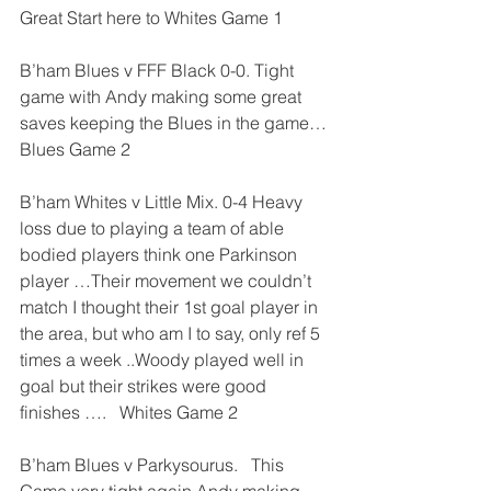
Great Start here to Whites Game 1
B’ham Blues v FFF Black 0-0. Tight 
game with Andy making some great 
saves keeping the Blues in the game… 
Blues Game 2
B’ham Whites v Little Mix. 0-4 Heavy 
loss due to playing a team of able 
bodied players think one Parkinson 
player …Their movement we couldn’t 
match I thought their 1st goal player in 
the area, but who am I to say, only ref 5 
times a week ..Woody played well in 
goal but their strikes were good 
finishes ….   Whites Game 2
B’ham Blues v Parkysourus.   This 