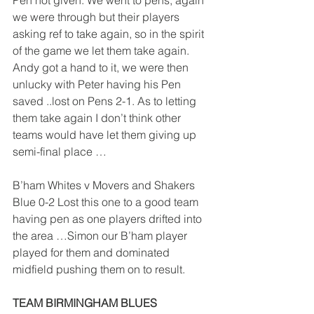
Pen not given. We went to pens, again 
we were through but their players 
asking ref to take again, so in the spirit 
of the game we let them take again. 
Andy got a hand to it, we were then 
unlucky with Peter having his Pen 
saved ..lost on Pens 2-1. As to letting 
them take again I don’t think other 
teams would have let them giving up 
semi-final place …
B’ham Whites v Movers and Shakers 
Blue 0-2 Lost this one to a good team 
having pen as one players drifted into 
the area …Simon our B’ham player 
played for them and dominated 
midfield pushing them on to result.
TEAM BIRMINGHAM BLUES                   