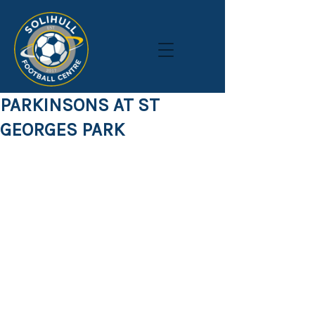
PARKINSONS AT ST
GEORGES PARK