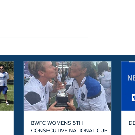
S
BWFC WOMENS 5TH
D
CONSECUTIVE NATIONAL CUP