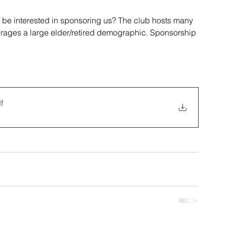
be interested in sponsoring us? The club hosts many 
rages a large elder/retired demographic. Sponsorship 
 
f