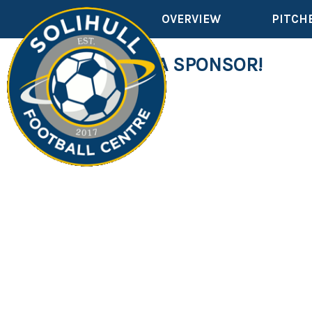
OVERVIEW
PITCH
WE NEED A SPONSOR!