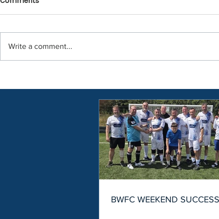
Comments
Write a comment...
BWFC WEEKEND SUCCES