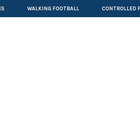
ES
WALKING FOOTBALL
CONTROLLED 