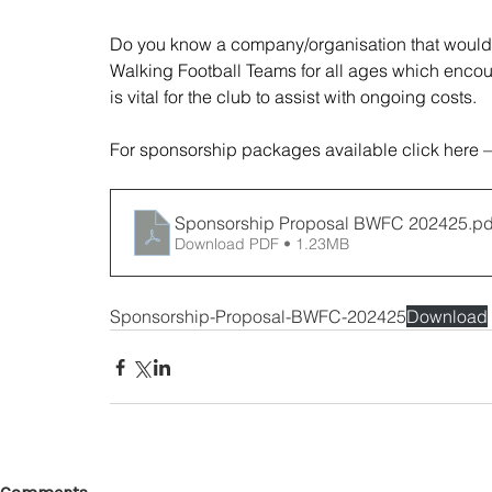
Do you know a company/organisation that would 
Walking Football Teams for all ages which encou
is vital for the club to assist with ongoing costs. 
For sponsorship packages available click here –
Sponsorship Proposal BWFC 202425
.pd
Download PDF • 1.23MB
Sponsorship-Proposal-BWFC-202425
Download