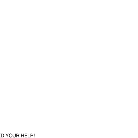
D YOUR HELP!