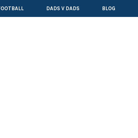
FOOTBALL
DADS V DADS
BLOG