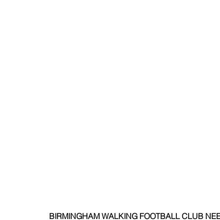
BIRMINGHAM WALKING FOOTBALL CLUB NEE