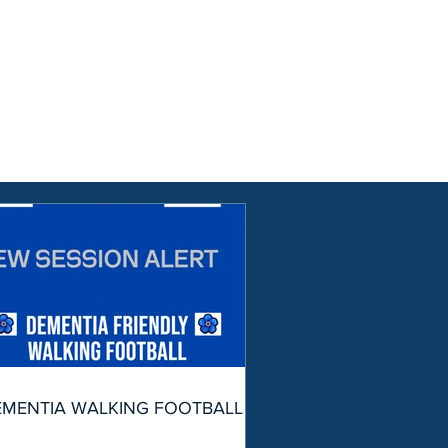
EMENTIA WALKING FOOTBALL