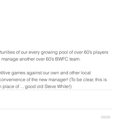
tunities of our every growing pool of over 60’s players 
d manage another over 60’s BWFC team. 
titive games against our own and other local 
onvenience of the new manager! (To be clear, this is 
n place of ... good old Steve White!)