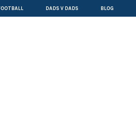
FOOTBALL
DADS V DADS
BLOG