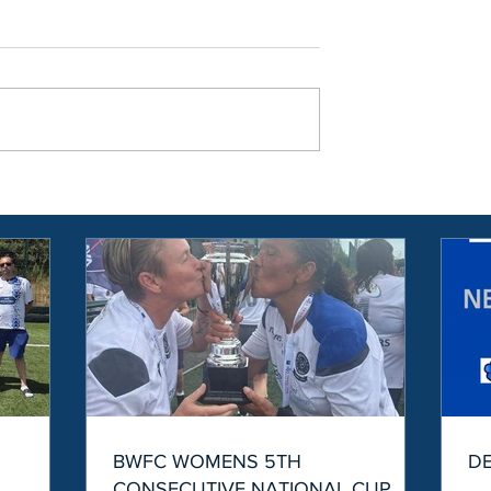
S
BWFC WOMENS 5TH
D
CONSECUTIVE NATIONAL CUP