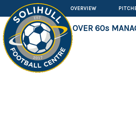
OVERVIEW
PITCH
WANTED ... OVER 60s MAN