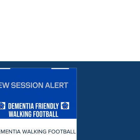
EMENTIA WALKING FOOTBALL