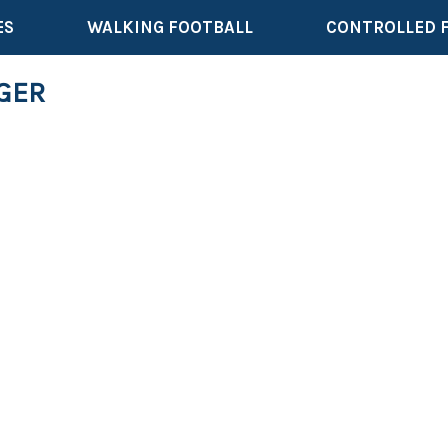
ES
WALKING FOOTBALL
CONTROLLED 
AGER