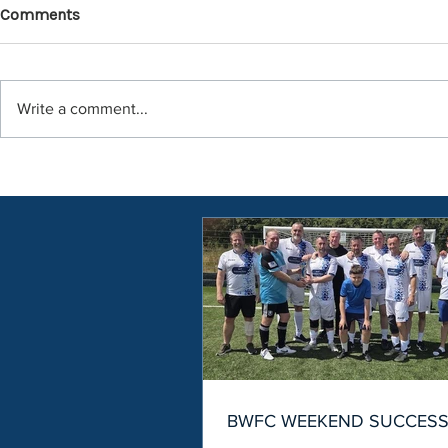
Comments
Write a comment...
BWFC WEEKEND SUCCES