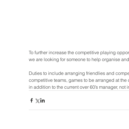
To further increase the competitive playing oppor
we are looking for someone to help organise an
Duties to include arranging friendlies and compe
competitive teams, games to be arranged at the c
in addition to the current over 60’s manager, not i