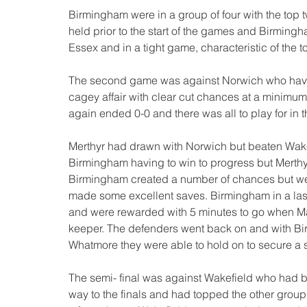
Birmingham were in a group of four with the top 
held prior to the start of the games and Birmingh
Essex and in a tight game, characteristic of the t
The second game was against Norwich who have 
cagey affair with clear cut chances at a minim
again ended 0-0 and there was all to play for in 
Merthyr had drawn with Norwich but beaten Wakeri
Birmingham having to win to progress but Merthy
Birmingham created a number of chances but wer
made some excellent saves. Birmingham in a last
and were rewarded with 5 minutes to go when Mark
keeper. The defenders went back on and with B
Whatmore they were able to hold on to secure a s
The semi- final was against Wakefield who had 
way to the finals and had topped the other group