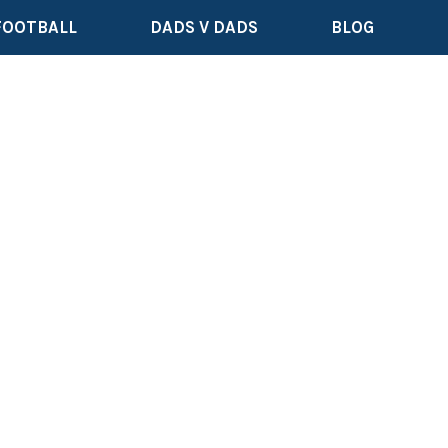
FOOTBALL
DADS V DADS
BLOG