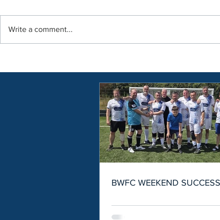
Write a comment...
BWFC WEEKEND SUCCES