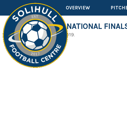
OVERVIEW
PITCH
OVER 60'S NATIONAL FINAL
22nd September 2019.