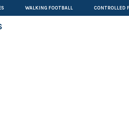
ES
WALKING FOOTBALL
CONTROLLED 
S