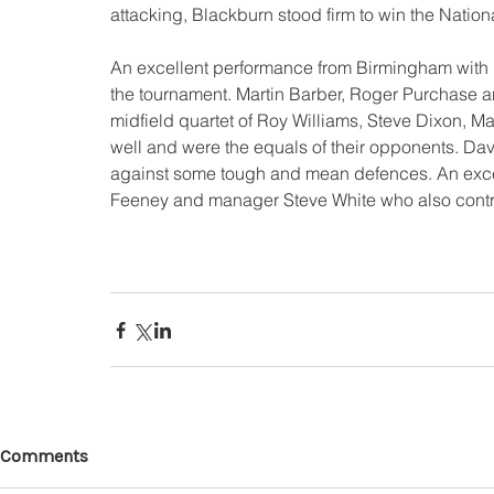
attacking, Blackburn stood firm to win the Nationa
An excellent performance from Birmingham with
the tournament. Martin Barber, Roger Purchase a
midfield quartet of Roy Williams, Steve Dixon, 
well and were the equals of their opponents. Da
against some tough and mean defences. An excel
Feeney and manager Steve White who also contrib
Comments