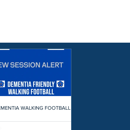
EMENTIA WALKING FOOTBALL