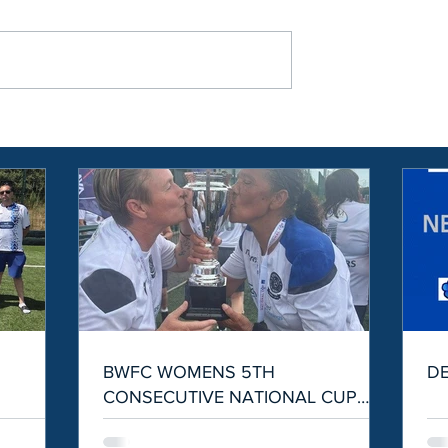
S
BWFC WOMENS 5TH
D
CONSECUTIVE NATIONAL CUP
WIN!