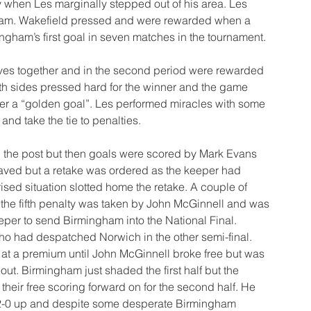
when Les marginally stepped out of his area. Les 
 team. Wakefield pressed and were rewarded when a 
mingham’s first goal in seven matches in the tournament.
es together and in the second period were rewarded 
oth sides pressed hard for the winner and the game 
fter a “golden goal”. Les performed miracles with some 
nd take the tie to penalties.
g the post but then goals were scored by Mark Evans 
aved but a retake was ordered as the keeper had 
ised situation slotted home the retake. A couple of 
 the fifth penalty was taken by John McGinnell and was 
per to send Birmingham into the National Final.
ho had despatched Norwich in the other semi-final. 
at a premium until John McGinnell broke free but was 
out. Birmingham just shaded the first half but the 
ir free scoring forward on for the second half. He 
2-0 up and despite some desperate Birmingham 