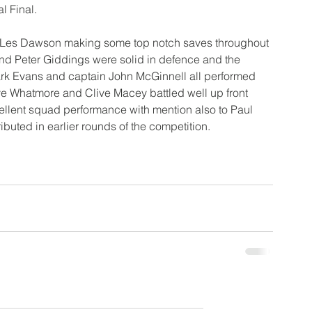
l Final.
 Les Dawson making some top notch saves throughout 
nd Peter Giddings were solid in defence and the 
Mark Evans and captain John McGinnell all performed 
ve Whatmore and Clive Macey battled well up front 
lent squad performance with mention also to Paul 
uted in earlier rounds of the competition.