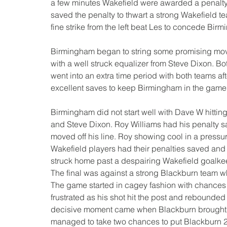
a few minutes Wakefield were awarded a penalty 
saved the penalty to thwart a strong Wakefield
fine strike from the left beat Les to concede Bir
Birmingham began to string some promising mov
with a well struck equalizer from Steve Dixon. B
went into an extra time period with both teams a
excellent saves to keep Birmingham in the game a
Birmingham did not start well with Dave W hittin
and Steve Dixon. Roy Williams had his penalty s
moved off his line. Roy showing cool in a pressur
Wakefield players had their penalties saved and
struck home past a despairing Wakefield goalkee
The final was against a strong Blackburn team w
The game started in cagey fashion with chances 
frustrated as his shot hit the post and rebounded 
decisive moment came when Blackburn brought the
managed to take two chances to put Blackburn 