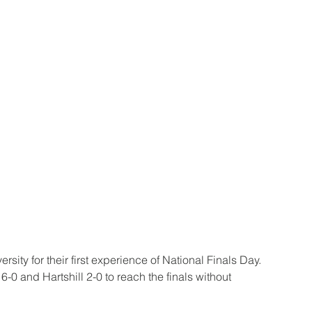
ity for their first experience of National Finals Day. 
0 and Hartshill 2-0 to reach the finals without 