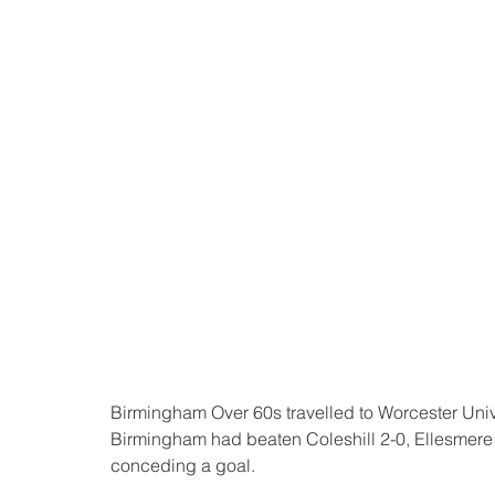
Birmingham Over 60s travelled to Worcester Univers
Birmingham had beaten Coleshill 2-0, Ellesmere 6-
conceding a goal.