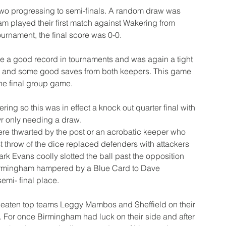
two progressing to semi-finals. A random draw was 
am played their first match against Wakering from 
ournament, the final score was 0-0.
a good record in tournaments and was again a tight 
um and some good saves from both keepers. This game 
the final group game.
ng so this was in effect a knock out quarter final with 
r only needing a draw.
e thwarted by the post or an acrobatic keeper who 
 throw of the dice replaced defenders with attackers 
 Evans coolly slotted the ball past the opposition 
irmingham hampered by a Blue Card to Dave 
emi- final place.
beaten top teams Leggy Mambos and Sheffield on their 
. For once Birmingham had luck on their side and after 