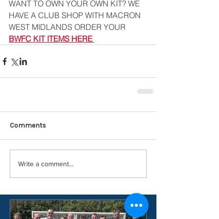
WANT TO OWN YOUR OWN KIT? WE 
HAVE A CLUB SHOP WITH MACRON 
WEST MIDLANDS ORDER YOUR 
BWFC KIT ITEMS HERE
Comments
Write a comment...