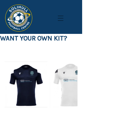
WANT YOUR OWN KIT?